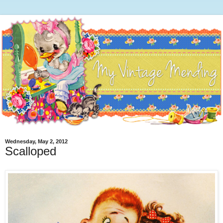
Wednesday, May 2, 2012
Scalloped