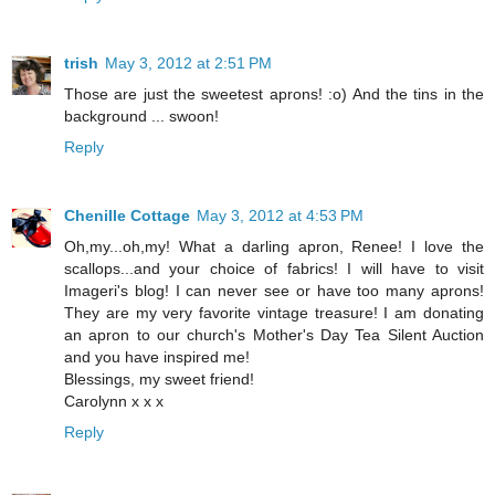
trish
May 3, 2012 at 2:51 PM
Those are just the sweetest aprons! :o) And the tins in the
background ... swoon!
Reply
Chenille Cottage
May 3, 2012 at 4:53 PM
Oh,my...oh,my! What a darling apron, Renee! I love the
scallops...and your choice of fabrics! I will have to visit
Imageri's blog! I can never see or have too many aprons!
They are my very favorite vintage treasure! I am donating
an apron to our church's Mother's Day Tea Silent Auction
and you have inspired me!
Blessings, my sweet friend!
Carolynn x x x
Reply