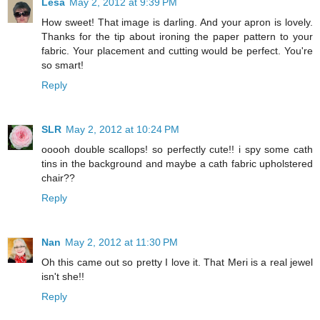
Lesa
May 2, 2012 at 9:39 PM
How sweet! That image is darling. And your apron is lovely.
Thanks for the tip about ironing the paper pattern to your
fabric. Your placement and cutting would be perfect. You're
so smart!
Reply
SLR
May 2, 2012 at 10:24 PM
ooooh double scallops! so perfectly cute!! i spy some cath
tins in the background and maybe a cath fabric upholstered
chair??
Reply
Nan
May 2, 2012 at 11:30 PM
Oh this came out so pretty I love it. That Meri is a real jewel
isn't she!!
Reply