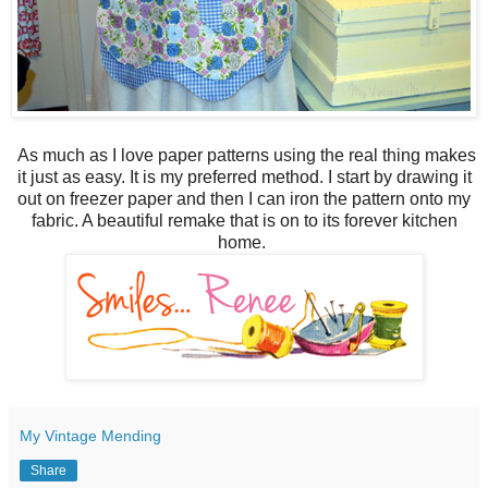
As much as I love paper patterns using the real thing makes
it just as easy. It is my preferred method. I start by drawing it
out on freezer paper and then I can iron the pattern onto my
fabric. A beautiful remake that is on to its forever kitchen
home.
My Vintage Mending
Share