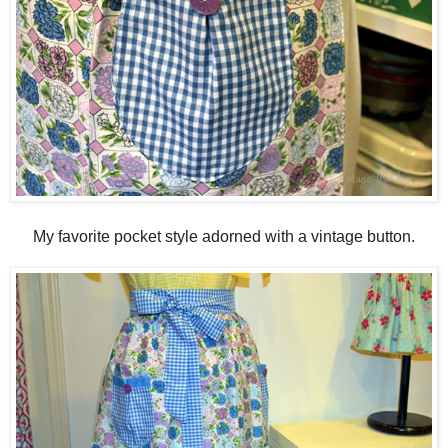
My favorite pocket style adorned with a vintage button.