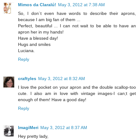
Mimos da Claralú!
May 3, 2012 at 7:38 AM
So, I don´t even have words to describe their aprons,
because I am big fan of them ...
Perfect, beautiful ... I can not wait to be able to have an
apron her in my hands!
Have a blessed day!
Hugs and smiles
Luciana.
Reply
craftyles
May 3, 2012 at 8:32 AM
I love the pocket on your apron and the double scallop-too
cute. I also am in love with vintage images-I can;t get
enough of them! Have a good day!
Reply
ImagiMeri
May 3, 2012 at 8:37 AM
Hey pretty lady,