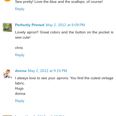
Sew pretty! Love the blue and the scallops, of course!
Reply
Perfectly Printed
May 2, 2012 at 9:09 PM
Lovely apron!! Great colors and the button on the pocket is
sew cute!
chris
Reply
donna
May 2, 2012 at 9:15 PM
I always love to see your aprons. You find the cutest vintage
fabric.
Hugs
donna
Reply