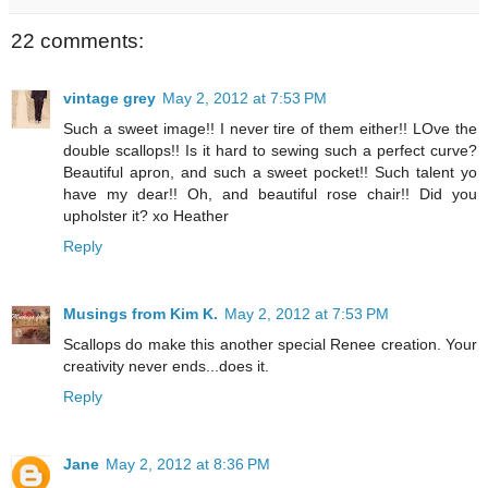
22 comments:
vintage grey
May 2, 2012 at 7:53 PM
Such a sweet image!! I never tire of them either!! LOve the
double scallops!! Is it hard to sewing such a perfect curve?
Beautiful apron, and such a sweet pocket!! Such talent yo
have my dear!! Oh, and beautiful rose chair!! Did you
upholster it? xo Heather
Reply
Musings from Kim K.
May 2, 2012 at 7:53 PM
Scallops do make this another special Renee creation. Your
creativity never ends...does it.
Reply
Jane
May 2, 2012 at 8:36 PM