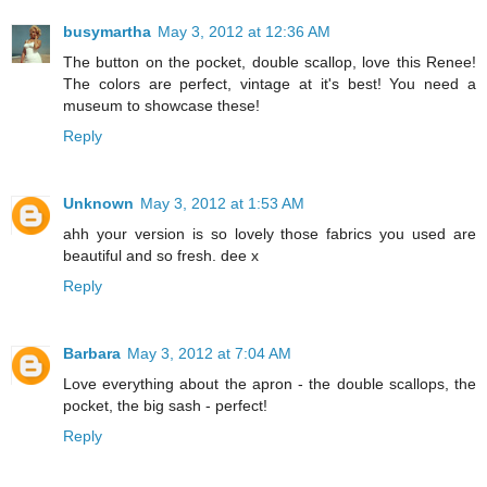
busymartha
May 3, 2012 at 12:36 AM
The button on the pocket, double scallop, love this Renee!
The colors are perfect, vintage at it's best! You need a
museum to showcase these!
Reply
Unknown
May 3, 2012 at 1:53 AM
ahh your version is so lovely those fabrics you used are
beautiful and so fresh. dee x
Reply
Barbara
May 3, 2012 at 7:04 AM
Love everything about the apron - the double scallops, the
pocket, the big sash - perfect!
Reply