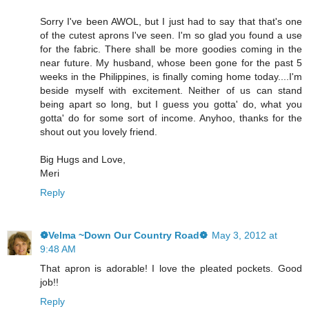
Sorry I've been AWOL, but I just had to say that that's one
of the cutest aprons I've seen. I'm so glad you found a use
for the fabric. There shall be more goodies coming in the
near future. My husband, whose been gone for the past 5
weeks in the Philippines, is finally coming home today....I'm
beside myself with excitement. Neither of us can stand
being apart so long, but I guess you gotta' do, what you
gotta' do for some sort of income. Anyhoo, thanks for the
shout out you lovely friend.
Big Hugs and Love,
Meri
Reply
❁Velma ~Down Our Country Road❁
May 3, 2012 at
9:48 AM
That apron is adorable! I love the pleated pockets. Good
job!!
Reply