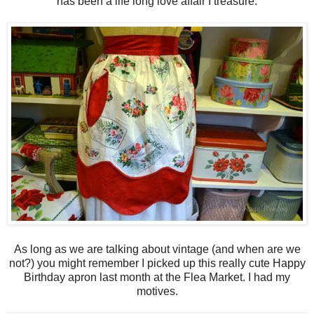
has been a life long love affair I treasure.
As long as we are talking about vintage (and when are we
not?) you might remember I picked up this really cute Happy
Birthday apron last month at the Flea Market. I had my
motives.