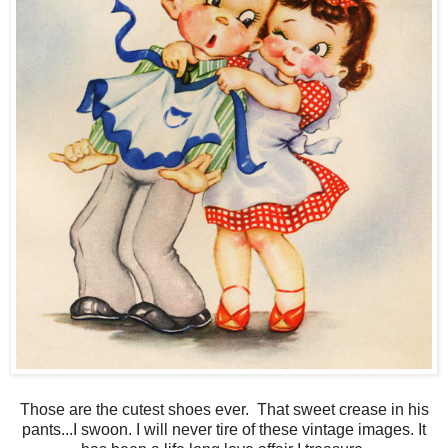
Those are the cutest shoes ever. That sweet crease in his
pants...I swoon. I will never tire of these vintage images. It