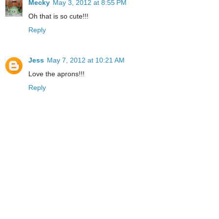
Mecky
May 3, 2012 at 8:55 PM
Oh that is so cute!!!
Reply
Jess
May 7, 2012 at 10:21 AM
Love the aprons!!!
Reply