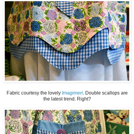
Fabric courtesy the lovely
Imagimeri
. Double scallops are
the latest trend. Right?