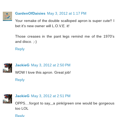
GardenOfDaisies
May 3, 2012 at 1:17 PM
Your remake of the double scalloped apron is super cute!! I
bet it's new owner will L.O.V.E. it!
Those creases in the pant legs remind me of the 1970's
and disco. ;-)
Reply
JackieG
May 3, 2012 at 2:50 PM
WOW I love this apron. Great job!
Reply
JackieG
May 3, 2012 at 2:51 PM
OPPS....forgot to say,,,a pink/green one would be gorgeous
too LOL
Reply