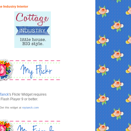
e Industry Interior
Tanck
's Flickr Widget requires
Flash Player 9 or better.
Get this widget at
roytanck.com