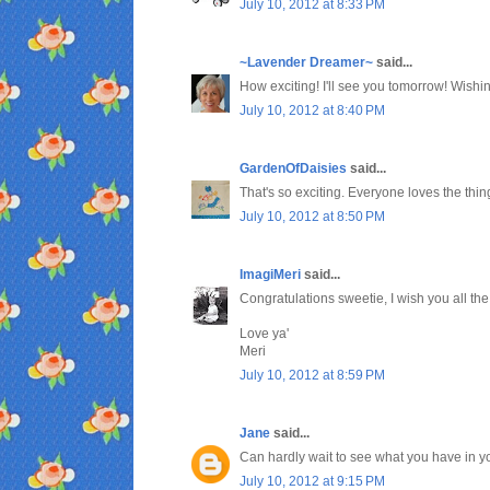
July 10, 2012 at 8:33 PM
~Lavender Dreamer~
said...
How exciting! I'll see you tomorrow! Wish
July 10, 2012 at 8:40 PM
GardenOfDaisies
said...
That's so exciting. Everyone loves the thin
July 10, 2012 at 8:50 PM
ImagiMeri
said...
Congratulations sweetie, I wish you all the
Love ya'
Meri
July 10, 2012 at 8:59 PM
Jane
said...
Can hardly wait to see what you have in y
July 10, 2012 at 9:15 PM