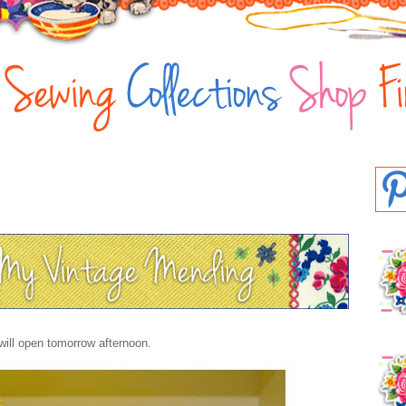
will open tomorrow afternoon.