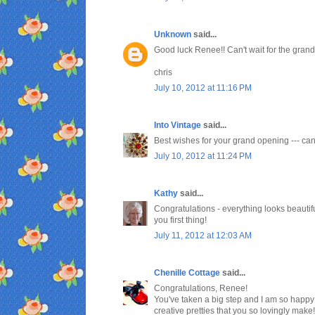
Unknown
said...
Good luck Renee!! Can't wait for the grand
chris
July 10, 2012 at 11:16 PM
Into Vintage
said...
Best wishes for your grand opening --- can't
July 10, 2012 at 11:24 PM
Kathy
said...
Congratulations - everything looks beautifu
you first thing!
July 11, 2012 at 12:03 AM
Chenille Cottage
said...
Congratulations, Renee!
You've taken a big step and I am so happy 
creative pretties that you so lovingly make!