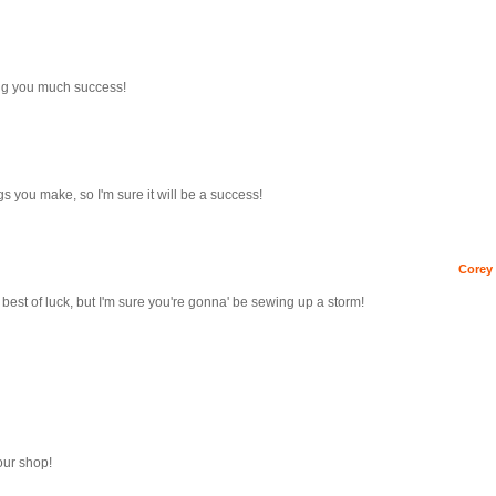
ing you much success!
gs you make, so I'm sure it will be a success!
Corey 
 best of luck, but I'm sure you're gonna' be sewing up a storm!
our shop!