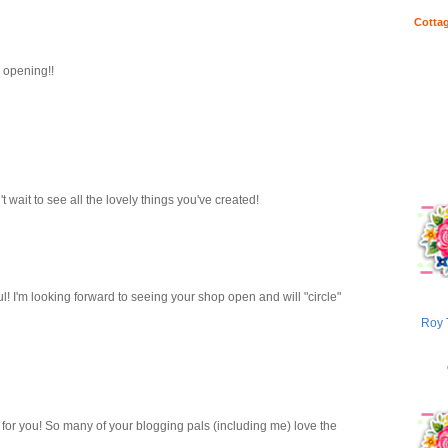
Cottag
 opening!!
 wait to see all the lovely things you've created!
l! I'm looking forward to seeing your shop open and will "circle"
Roy 
for you! So many of your blogging pals (including me) love the