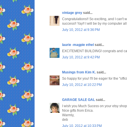
vintage grey
said...
Congratulations!! So exciting, and I can't w
success!! Yay!! I will be by my computer al
July 10, 2012 at 9:36 PM
laurie -magpie ethel
said...
EXCITEMENT BUILDING! congrats and can't w
July 10, 2012 at 9:42 PM
Musings from Kim K.
said...
So happy for you! I'll be eager for the "offi
July 10, 2012 at 10:22 PM
GARAGE SALE GAL
said...
I wish you Much Sucess on your etsy shop
Nice gifts from Erica.
Warmly,
deb
July 10, 2012 at 10:33 PM