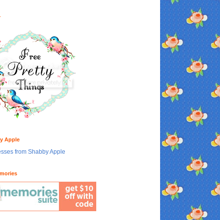
Y
y Apple
mories