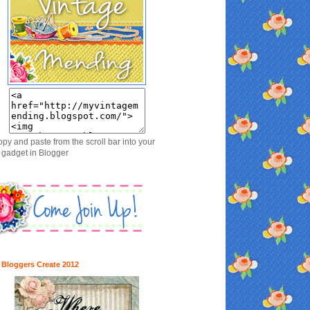
opy and paste from the scroll bar into your
gadget in Blogger
 Bloggers Create 2012