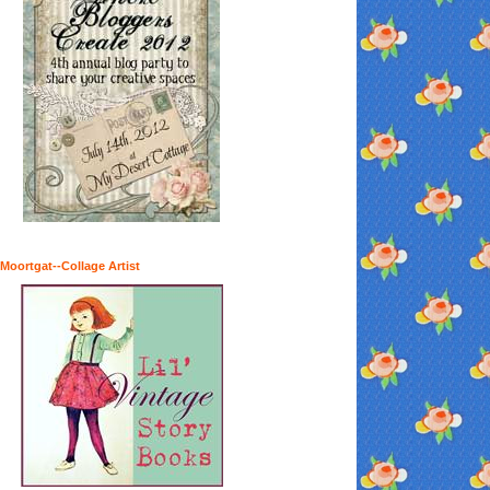
Moortgat--Collage Artist