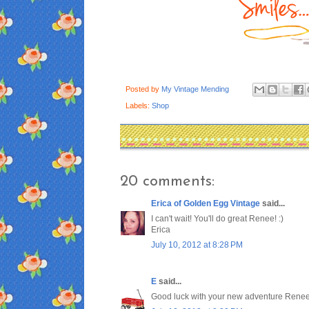
Posted by
My Vintage Mending
Labels:
Shop
20 comments:
Erica of Golden Egg Vintage
said...
I can't wait! You'll do great Renee! :)
Erica
July 10, 2012 at 8:28 PM
E
said...
Good luck with your new adventure Renee,