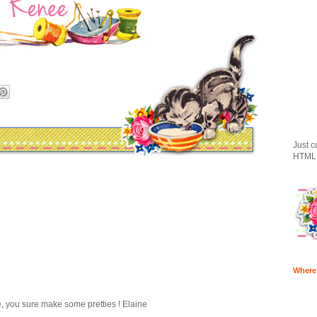
Just c
HTML 
Where
 you sure make some pretties ! Elaine