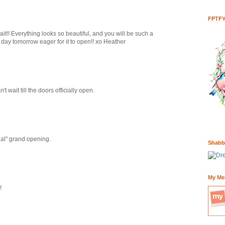
FPTF
ait!! Everything looks so beautiful, and you will be such a
l day tomorrow eager for it to open!! xo Heather
ait till the doors officially open.
cial" grand opening.
Shabb
My Me
!