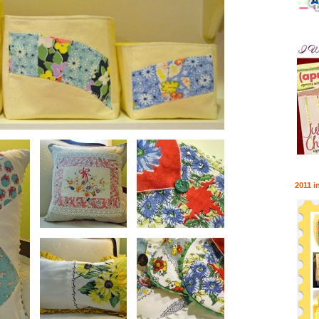
2011 i