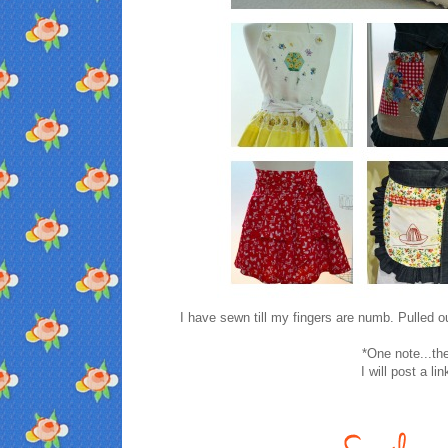
I have sewn till my fingers are numb. Pulled o
*One note...th
I will post a li