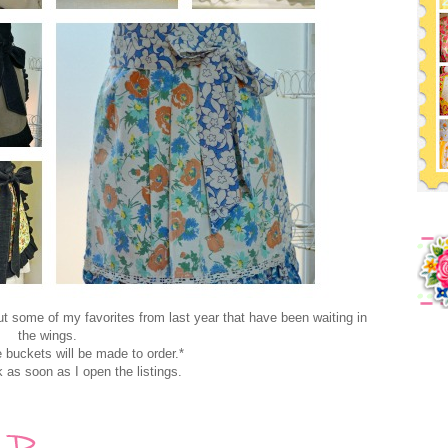
ut some of my favorites from last year that have been waiting in
the wings.
e buckets will be made to order.*
nk as soon as I open the listings.