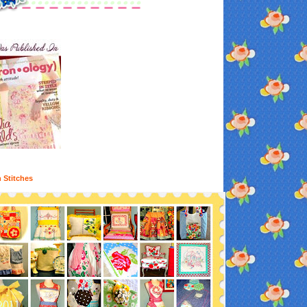
n Stitches