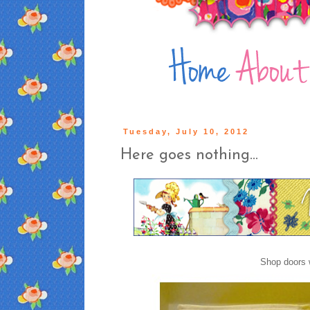
Tuesday, July 10, 2012
Here goes nothing...
Shop doors 