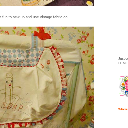
 fun to sew up and use vintage fabric on.
Just c
HTML 
Where