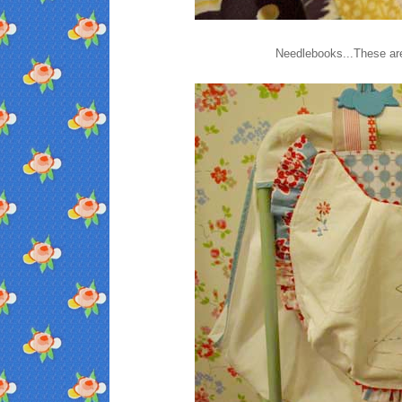
Needlebooks...These are