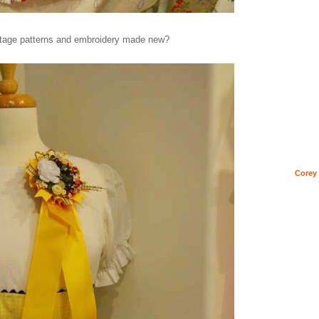
ntage patterns and embroidery made new?
Corey 