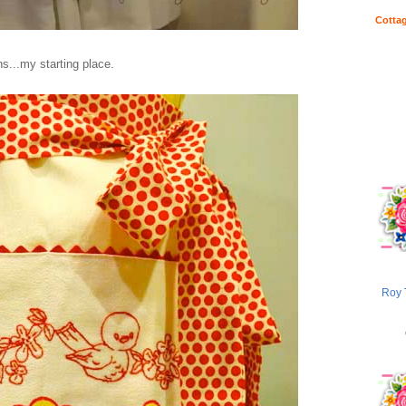
Cottag
s...my starting place.
Roy 