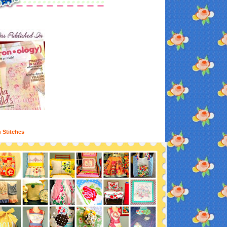
n Stitches