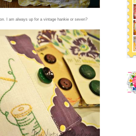
on. I am always up for a vintage hankie or seven?