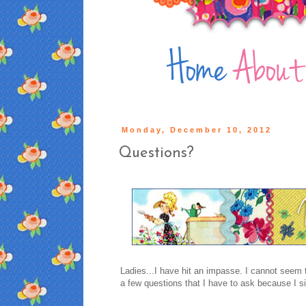
Monday, December 10, 2012
Questions?
Ladies...I have hit an impasse. I cannot seem t
a few questions that I have to ask because I 