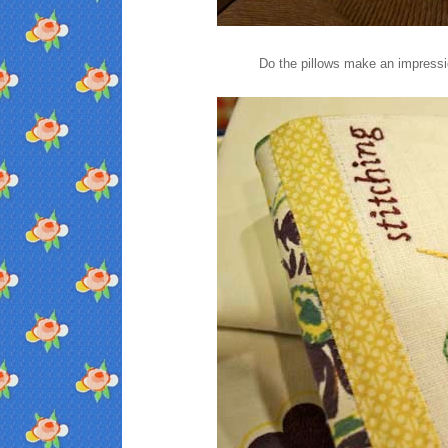
Do the pillows make an impressi