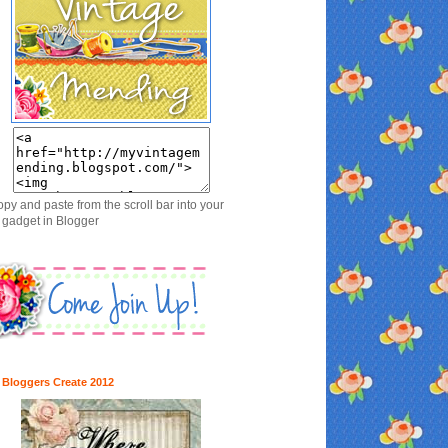
opy and paste from the scroll bar into your
gadget in Blogger
 Bloggers Create 2012