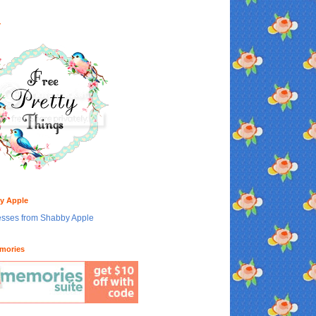
Y
y Apple
mories