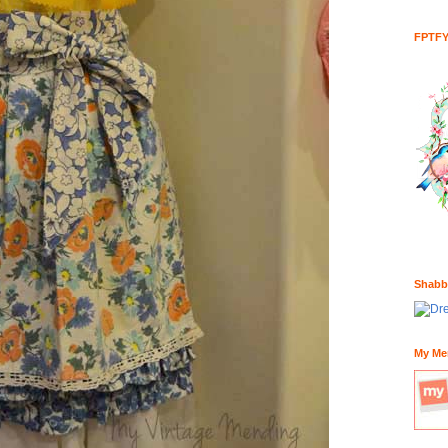
FPTF
Shabb
My Me