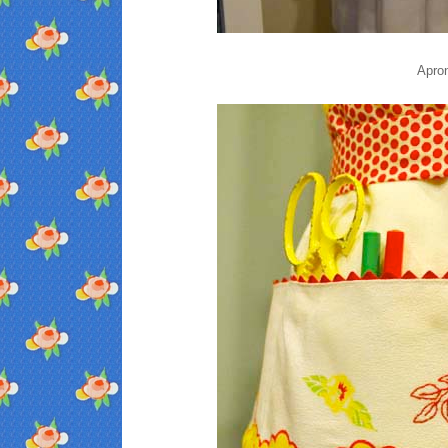
Apron